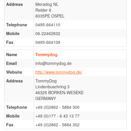
Ter Waele Patch
Address
Meradog NL
Relder 9
Ter Waele Posse
6035PE OSPEL
Ter Waele Ronja
Telephone
0495-664110
Ter Waele Siem Koda
Mobile
06-22462832
Ter Waele Utwo
Fax
0495-664109
Ter Waele Blitza
Name
Tommydog
Ter Waele Brink
Email
info@tommydog.de
Ter Waele Chelsea
Website
http://www.tommydog.de/
Address
TommyDog
Ter Waele Dapper
Lindenbuschring 3
Ter Waele Vrekje
46325 BORKEN-WESEKE
GERMANY
Ter Waele Zand
Telephone
+49 (0)2862 - 5884 300
Hydra vom Königsforst
Mobile
+49 (0)177 - 6 43 13 77
Ter Waele Oda
Fax
+49 (0)2862 - 5884 302
Ter Waele SonneFee