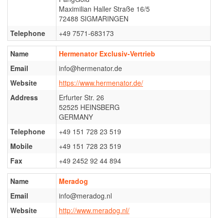
Maximilian Haller Straße 16/5
Mira von Kaisersteinbruch
72488 SIGMARINGEN
Ter Waele Evie
Telephone
+49 7571-683173
Young Males
Name
Hermenator Exclusiv-Vertrieb
Ter Waele Vito
Email
info@hermenator.de
Ter Waele Xandor Jack
Website
https://www.hermenator.de/
Stud dogs
Address
Erfurter Str. 26
52525 HEINSBERG
Ter Waele Watson
GERMANY
Ter Waele Posse
Telephone
+49 151 728 23 519
In memorial
Mobile
+49 151 728 23 519
Ter Waele Ducaat
Fax
+49 2452 92 44 894
Ter Waele Emirca
Name
Meradog
Ter Waele Karma
Email
info@meradog.nl
Ter Waele Margje
Website
http://www.meradog.nl/