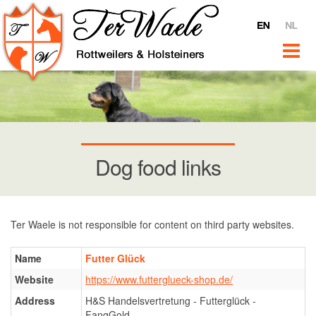
Home
Ter Waele
About Ter Waele
Ter Waele Videos
Ter Waele @ YouTube
Interviews
Dog food links
For sale
News
Rottweilers
Ter Waele is not responsible for content on third party websites.
Introduction
Name
Futter Glück
Bitches
Website
https://www.futterglueck-shop.de/
Ter Waele Pitch
Address
H&S Handelsvertretung - Futterglück -
Ter Waele Terra
FangGold