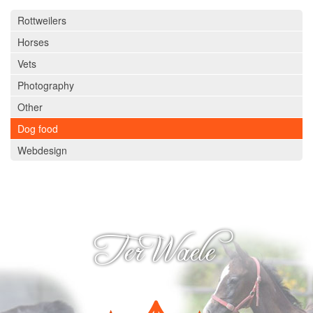
Rottweilers
Ter Waele Helder
Horses
Ter Waele Carlijn
Vets
Breeding & litters
Photography
Arabians
Other
Introduction
Dog food
History
Webdesign
Ter Waele Hanan
Ter Waele Hasty
Ter Waele Hamadin
Ter Waele
Ter Waele Hamidah
Ter Waele Hamir
Ter Waele Hayat
Ter Waele Hamid