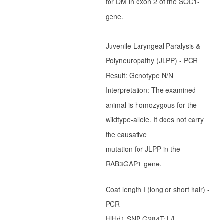
for DM in exon 2 of the SOD1-
Ter Waele Patch
gene.
Ter Waele Posse
Ter Waele Ronja
Juvenile Laryngeal Paralysis &
Ter Waele Siem Koda
Polyneuropathy (JLPP) - PCR
Ter Waele Utwo
Result: Genotype N/N
Ter Waele Blitza
Interpretation: The examined
Ter Waele Brink
animal is homozygous for the
wildtype-allele. It does not carry
Ter Waele Chelsea
the causative
Ter Waele Dapper
mutation for JLPP in the
Ter Waele Vrekje
RAB3GAP1-gene.
Ter Waele Zand
Hydra vom Königsforst
Coat length I (long or short hair) -
Ter Waele Oda
PCR
HlHd1 SNP G284T: L/L
Ter Waele SonneFee