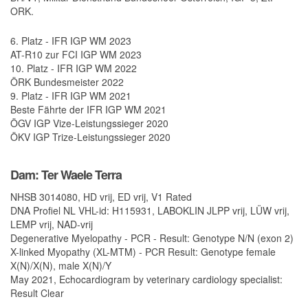
ORK.
6. Platz - IFR IGP WM 2023
AT-R10 zur FCI IGP WM 2023
10. Platz - IFR IGP WM 2022
ÖRK Bundesmeister 2022
9. Platz - IFR IGP WM 2021
Beste Fährte der IFR IGP WM 2021
ÖGV IGP Vize-Leistungssieger 2020
ÖKV IGP Trize-Leistungssieger 2020
Dam: Ter Waele Terra
NHSB 3014080, HD vrij, ED vrij, V1 Rated
DNA Profiel NL VHL-id: H115931, LABOKLIN JLPP vrij, LÜW vrij,
LEMP vrij, NAD-vrij
Degenerative Myelopathy - PCR - Result: Genotype N/N (exon 2)
X-linked Myopathy (XL-MTM) - PCR Result: Genotype female
X(N)/X(N), male X(N)/Y
May 2021, Echocardiogram by veterinary cardiology specialist:
Result Clear