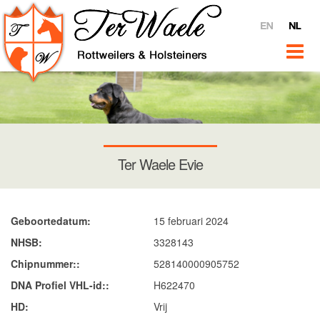
Home
Ter Waele
Over
Video's
Ter Waele @ YouTube
Interviews
Ter Waele Evie
Verkoop
Nieuws
Rottweilers
Geboortedatum
15 februari 2024
Introductie
NHSB
3328143
Teven
Chipnummer:
528140000905752
DNA Profiel VHL-id:
H622470
Ter Waele Pitch
HD
Vrij
Ter Waele Terra