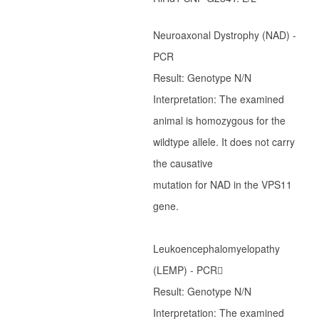
Ter Waele Helder
Neuroaxonal Dystrophy (NAD) -
Ter Waele Carlijn
PCR
Pup informatie
Result: Genotype N/N
Arabieren
Interpretation: The examined
animal is homozygous for the
Introductie
wildtype allele. It does not carry
Geschiedenis
the causative
Ter Waele Hanan
mutation for NAD in the VPS11
Ter Waele Hasty
gene.
Ter Waele Hamadin
Ter Waele Hamidah
Leukoencephalomyelopathy
Ter Waele Hamir
(LEMP) - PCR􀀀
Ter Waele Hayat
Result: Genotype N/N
Ter Waele Hamid
Interpretation: The examined