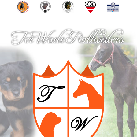
Ter Waele Rottweilers