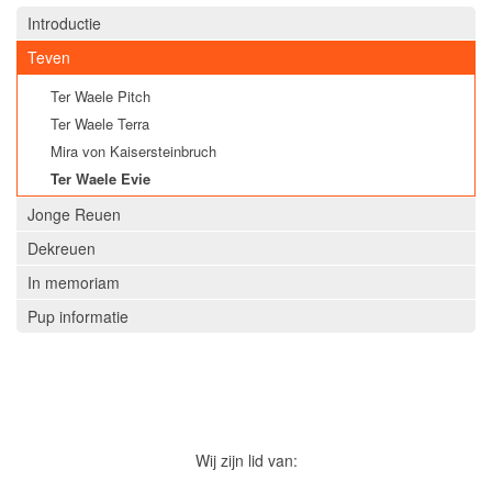
Introductie
Teven
Ter Waele Pitch
Ter Waele Terra
Mira von Kaisersteinbruch
Ter Waele Evie
Jonge Reuen
Dekreuen
In memoriam
Pup informatie
Wij zijn lid van: