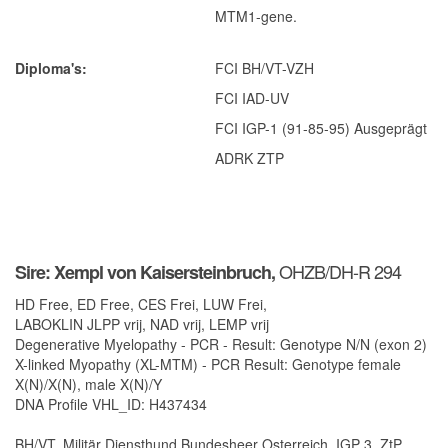
Hadierette-TW
MTM1-gene.
Qubie BD
Diploma's
FCI BH/VT-VZH
Vierette BD
FCI IAD-UV
Links
FCI IGP-1 (91-85-95) Ausgeprägt
Rottweilers
ADRK ZTP
Paarden
Dierenartsen
Fotografie
OHZB/DH-R 294
Sire: Xempl von Kaisersteinbruch,
Overige
HD Free, ED Free, CES Frei, LUW Frei,
Hondenvoeders
LABOKLIN JLPP vrij, NAD vrij, LEMP vrij
Degenerative Myelopathy - PCR - Result: Genotype N/N (exon 2)
Webdesign
X-linked Myopathy (XL-MTM) - PCR Result: Genotype female
X(N)/X(N), male X(N)/Y
Contact
DNA Profile VHL_ID: H437434
BH/VT, Militär Diensthund Bundesheer Osterreich, IGP 3, ZtP