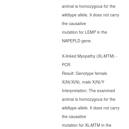
animal is homozygous for the
Ter Waele Hadyr
wildtype allele. It does not carry
Ter Waele Habiba
the causative
Holsteiners
mutation for LEMP in the
Introductie
NAPEPLD gene.
Merries
X-linked Myopathy (XL-MTM) -
Hengsten
PCR
Geschiedenis
Result: Genotype female
Borette-TW
X(N)/X(N), male X(N)/Y
Corette-TW
Interpretation: The examined
Cadet-TW
animal is homozygous for the
Colonel-TW
wildtype-allele. It does not carry
Dorette-TW
the causative
Luitenant-TW
mutation for XL-MTM in the