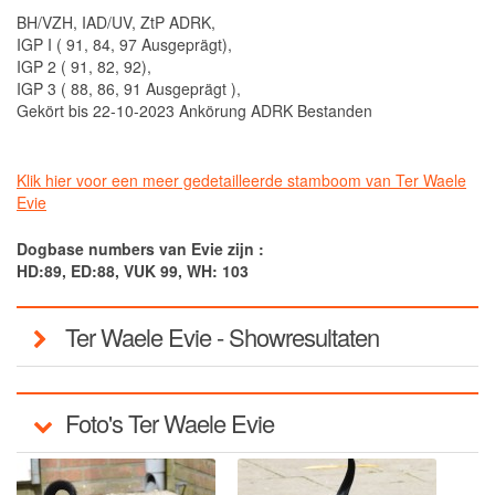
BH/VZH, IAD/UV, ZtP ADRK,
IGP I ( 91, 84, 97 Ausgeprägt),
IGP 2 ( 91, 82, 92),
IGP 3 ( 88, 86, 91 Ausgeprägt ),
Gekört bis 22-10-2023 Ankörung ADRK Bestanden
Klik hier voor een meer gedetailleerde stamboom van Ter Waele
Evie
Dogbase numbers van Evie zijn :
HD:89, ED:88, VUK 99, WH: 103
Ter Waele Evie - Showresultaten
Foto's Ter Waele Evie