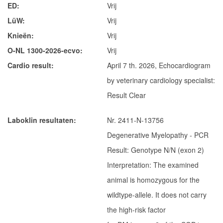
ED
Vrij
Mira von Kaisersteinbruch
LüW
Vrij
Ter Waele Evie
Knieën
Vrij
Jonge Reuen
O-NL 1300-2026-ecvo
Vrij
Ter Waele Vito
Cardio result
April 7 th. 2026, Echocardiogram
Ter Waele Xandor Jack
by veterinary cardiology specialist:
Dekreuen
Result Clear
Ter Waele Watson
Laboklin resultaten
Nr. 2411-N-13756
Ter Waele Posse
Degenerative Myelopathy - PCR
In memoriam
Result: Genotype N/N (exon 2)
Ter Waele Ducaat
Interpretation: The examined
Ter Waele Emirca
animal is homozygous for the
Ter Waele Karma
wildtype-allele. It does not carry
the high-risk factor
Ter Waele Margje