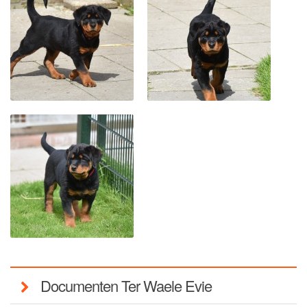
Documenten Ter Waele Evie