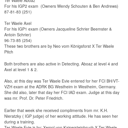
Ter Waele Aboaz
For his IGP2 exam (Owners Wendy Schouten & Ben Andrews)
Ter Waele Hadyr
87-81-83 (251)
Ter Waele Habiba
Ter Waele Axel
Holsteiners
For his IGP1 exam (Owners Jacqueline Schrier Beemster &
Antoin Schrier)
Introduction
96-73-85 (254)
These two brothers are by Neo vom Königsforst X Ter Waele
Mares
Pitch
Stallions
Both brothers are also active in Detecting. Aboaz at level 4 and
History
Axel at level 1 & 2.
Borette TW
Also, at this day was Ter Waele Evie entered for her FCI BH/VT-
Corette TW
VZH exam at the ADRK BG Westheim in Westheim, Germany.
She did also, later that day her FCI IAD exam. Judge at this day
Cadet-TW
was mr. Prof. Dr. Peter Friedrich.
Colonel-TW
Earlier that week she received compliments from mr. K.H.
Dorette-TW
Nieratzky ( IGP judge) of her working attitude. He has seen her
during a training.
Luitenant-TW
Ter Waele Evie is by: Xempl von Kaisersteinbruch X Ter Waele