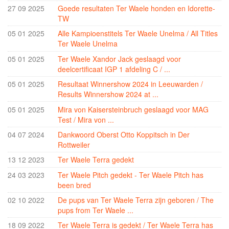
Ter Waele Patch
27 09 2025
Goede resultaten Ter Waele honden en Idorette-
TW
Ter Waele Posse
05 01 2025
Alle Kampioenstitels Ter Waele Unelma / All Titles
Ter Waele Ronja
Ter Waele Unelma
Ter Waele Siem Koda
05 01 2025
Ter Waele Xandor Jack geslaagd voor
deelcertificaat IGP 1 afdeling C / ...
Ter Waele Utwo
05 01 2025
Resultaat Winnershow 2024 in Leeuwarden /
Ter Waele Blitza
Results Winnershow 2024 at ...
Ter Waele Brink
05 01 2025
Mira von Kaisersteinbruch geslaagd voor MAG
Test / Mira von ...
Ter Waele Chelsea
04 07 2024
Dankwoord Oberst Otto Koppitsch in Der
Ter Waele Dapper
Rottweiler
Ter Waele Vrekje
13 12 2023
Ter Waele Terra gedekt
24 03 2023
Ter Waele Pitch gedekt - Ter Waele Pitch has
Ter Waele Zand
been bred
Hydra vom Königsforst
02 10 2022
De pups van Ter Waele Terra zijn geboren / The
pups from Ter Waele ...
Ter Waele Oda
18 09 2022
Ter Waele Terra is gedekt / Ter Waele Terra has
Ter Waele SonneFee