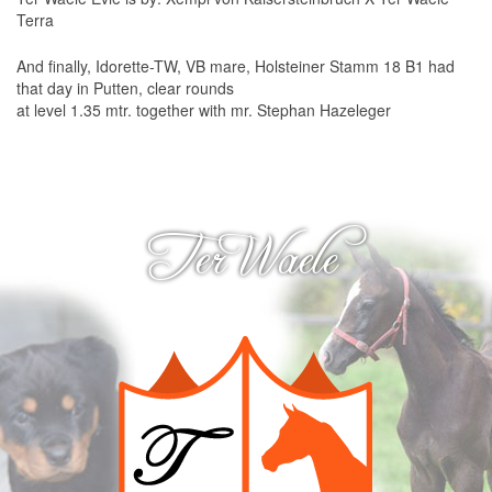
Hadierette-TW
Terra
Qubie BD
And finally, Idorette-TW, VB mare, Holsteiner Stamm 18 B1 had
that day in Putten, clear rounds
Vierette BD
at level 1.35 mtr. together with mr. Stephan Hazeleger
Links
Rottweilers
Horses
Ter Waele
Vets
Photography
Other
Dog food
Webdesign
Contact