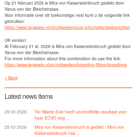
Op 21 februari 2026 is Mira von Kaisersteinbruch gedekt door
Mira von Kaisersteinbruch
Varus von der Bleichstrasse.
Voor informatie over dit toekomstige nest kunt u de volgende link
Ter Waele Evie
gebruiken:
Young Males
https://www.terwaele.nl/nl/rottweilers/pup-informatie/dekberichten
Ter Waele Vito
UK version:
At February 21 st. 2026 is Mira von Kaisersteinbruch gedekt door
Ter Waele Xandor Jack
Varus von der Bleichstrasse.
Stud dogs
For more information about this combination do use the link:
https://www.terwaele.nl/en/rottweilers/breeding-litters/breedings
Ter Waele Watson
« Back
Ter Waele Posse
In memorial
Latest news items
Ter Waele Ducaat
Ter Waele Emirca
29 03 2026
Ter Waele Evie heeft voortreffelijk resultaat voor
haar ECVO oog ...
Ter Waele Karma
29 03 2026
Mira von Kaisersteinbruch is gedekt / Mira von
Ter Waele Margje
Kaisersteinbruch has ...