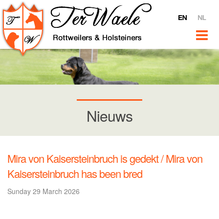
Home
Ter Waele
About Ter Waele
Ter Waele Videos
Ter Waele @ YouTube
Interviews
Nieuws
For sale
News
Rottweilers
Mira von Kaisersteinbruch is gedekt / Mira von
Introduction
Kaisersteinbruch has been bred
Bitches
Sunday 29 March 2026
Ter Waele Pitch
Ter Waele Terra