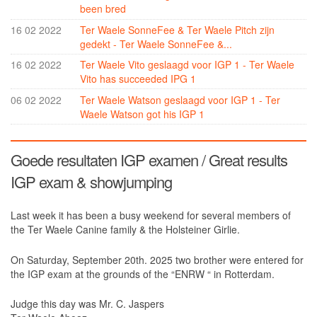
been bred
Ter Waele Helder
16 02 2022
Ter Waele SonneFee & Ter Waele Pitch zijn
gedekt - Ter Waele SonneFee &...
Ter Waele Carlijn
16 02 2022
Ter Waele Vito geslaagd voor IGP 1 - Ter Waele
Breeding & litters
Vito has succeeded IPG 1
Arabians
06 02 2022
Ter Waele Watson geslaagd voor IGP 1 - Ter
Waele Watson got his IGP 1
Introduction
History
Goede resultaten IGP examen / Great results
Ter Waele Hanan
IGP exam & showjumping
Ter Waele Hasty
Ter Waele Hamadin
Last week it has been a busy weekend for several members of
the Ter Waele Canine family & the Holsteiner Girlie.
Ter Waele Hamidah
On Saturday, September 20th. 2025 two brother were entered for
Ter Waele Hamir
the IGP exam at the grounds of the “ENRW “ in Rotterdam.
Ter Waele Hayat
Judge this day was Mr. C. Jaspers
Ter Waele Hamid